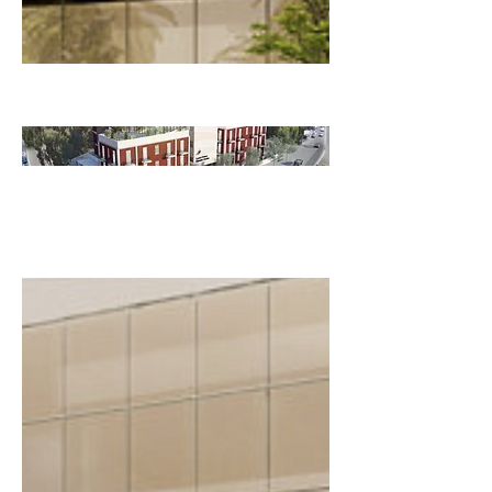
HABITAT
EDUCATI
ON