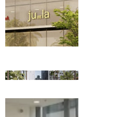
COMMER
CIAL
CRITIQUES