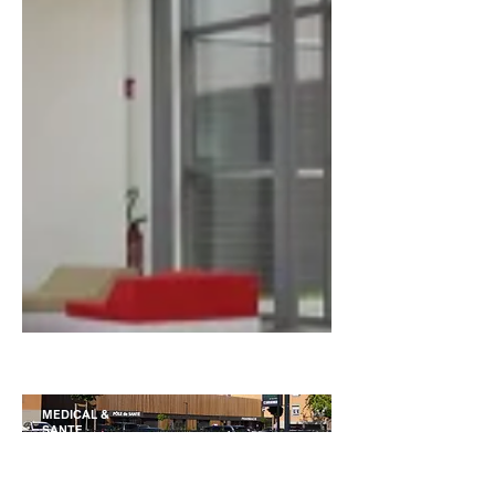
BUREAUX
MEDICAL &
SANTE